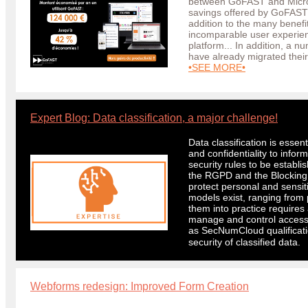
between GoFAST and Microso
savings offered by GoFAST
addition to the many benefit
incomparable user experie
platform... In addition, a n
have already migrated the
•SEE MORE•
#
Expert Blog: Data classification, a major challenge!
Data classification is essenti
and confidentiality to infor
security rules to be establ
the RGPD and the Blocking L
protect personal and sensiti
models exist, ranging from p
them into practice requires
manage and control access
as SecNumCloud qualificatio
security of classified data.
Webforms redesign: Improved Form Creation