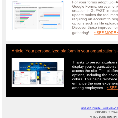
For your forms adopt GoFAS
Google Forms, surveymonk
creation in GoFAST, in res
update makes the tool more i
requiring an account to re
options such as file upload
Discover these improvement
gathering!
• SEE MORE 
Article: Your personalized platform in your organization's 
Thanks to personalization r
display your organization'
access the site. The platf
options, including the navi
colors. This helps reinforce 
enhance the user experienc
among employees.
• SEE
GOFAST, DIGITAL WORKPLAC
:COPYRIGHT: 2024 
74 RUE LOUIS RUSTIN