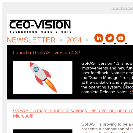
DISPLAY NEW
NEWSLETTER
•
2024
•
Launch of GoFAST version 4.3
!
GoFAST version 4.3 is now a
improvements and new functi
user feedback. Notable dev
the “Space Manager” role, t
at the validation and signa
the operating system. Disco
complete Release Notes!
•
GoFAST, a major source of savings: Discover our price
Microsoft!
GoFAST is proving to be a c
presents a comparison of th