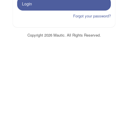
Login
Forgot your password?
Copyright 2026 Mautic. All Rights Reserved.