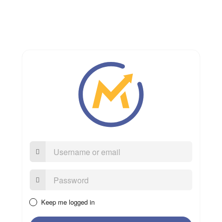
Username
or
email
Password:
Keep me logged in