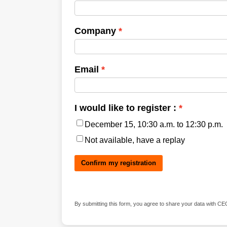
Company
Email
I would like to register :
December 15, 10:30 a.m. to 12:30 p.m.
Not available, have a replay
Confirm my registration
‍
By submitting this form, you agree to share your data with CE