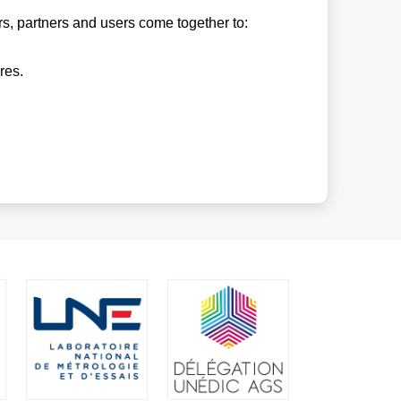
s, partners and users come together to:
res.