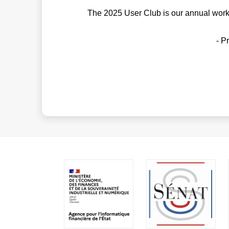
The 2025 User Club is our annual works
- P