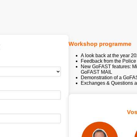
Workshop programme
!
A look back at the year 2
Feedback from the Polic
New GoFAST features: Mis
GoFAST MAIL
Demonstration of a GoF
Exchanges & Questions a
Vos