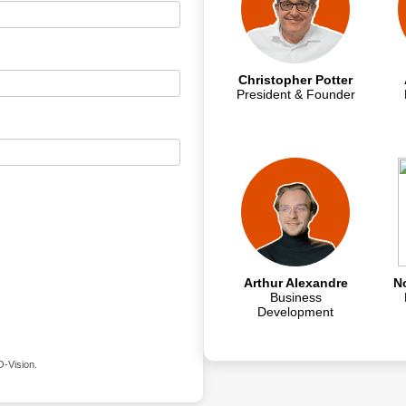
Christopher Potter
President & Founder
Arthur Alexandre
N
Business
Development
O-Vision.