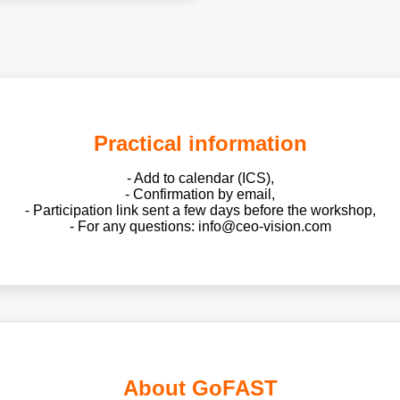
Practical information
- Add to calendar (ICS),
- Confirmation by email,
- Participation link sent a few days before the workshop,
- For any questions: info@ceo-vision.com
About GoFAST