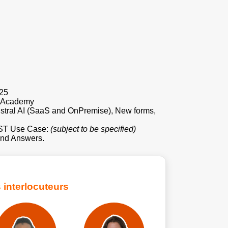
025
e Academy
tral AI (SaaS and OnPremise), New forms,
AST Use Case:
(subject to be specified)
nd Answers.
 interlocuteurs