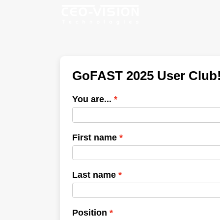
GoFAST 2025 User Club
You are...
First name
Last name
Position