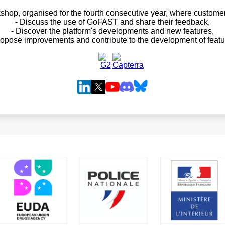
hop, organised for the fourth consecutive year, where customer
- Discuss the use of GoFAST and share their feedback,
- Discover the platform's developments and new features,
ropose improvements and contribute to the development of featu