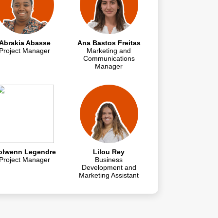
Abrakia Abasse
Ana Bastos Freitas
Project Manager
Marketing and
Communications
Manager
olwenn Legendre
Lilou Rey
Project Manager
Business
Development and
Marketing Assistant